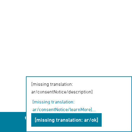
[missing translation:
ar/consentNotice/description]
[missing translation:
ar/consentNotice/learnMore]
...
Leipzig
Chemnitz
Dresden
[missing translation: ar/ok]
Chat-Beratung